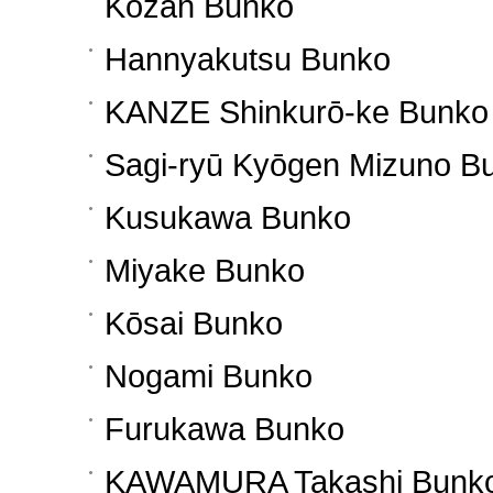
Kōzan Bunko
Hannyakutsu Bunko
KANZE Shinkurō-ke Bunko
Sagi-ryū Kyōgen Mizuno B
Kusukawa Bunko
Miyake Bunko
Kōsai Bunko
Nogami Bunko
Furukawa Bunko
KAWAMURA Takashi Bunk