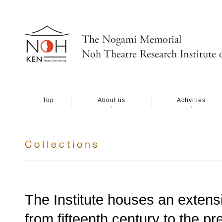
Top
About us
Activities
The Institute houses an extensi
from fifteenth century to the p