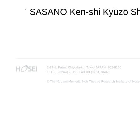
SASANO Ken-shi Kyūzō Sh
2-17-1, Fujimi, Chiyoda-ku, Tokyo JAPAN, 102-8160
TEL 03 (3264) 9815 FAX 03 (3264) 9607
© The Nogami Memorial Noh Theatre Research Institute of Hosei U