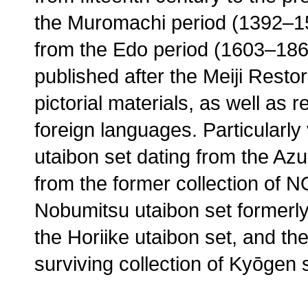
the Muromachi period (1392–15
from the Edo period (1603–186
published after the Meiji Resto
pictorial materials, as well as 
foreign languages. Particularl
utaibon set dating from the 
from the former collection of 
Nobumitsu utaibon set formerly
the Horiike utaibon set, and t
surviving collection of Kyōgen s