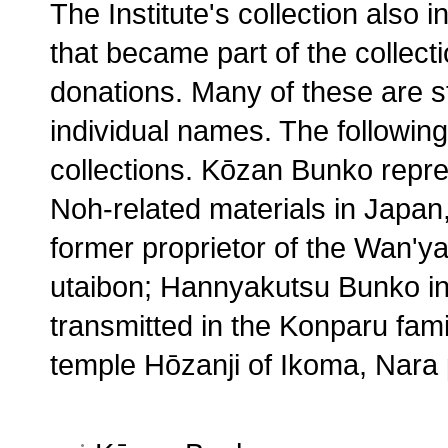
The Institute's collection also
that became part of the collecti
donations. Many of these are s
individual names. The following 
collections. Kōzan Bunko repre
Noh-related materials in Japa
former proprietor of the Wan'y
utaibon; Hannyakutsu Bunko inc
transmitted in the Konparu fam
temple Hōzanji of Ikoma, Nara 